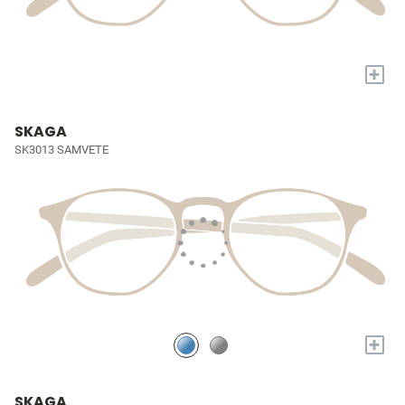
+
SKAGA
SK3013 SAMVETE
+
SKAGA