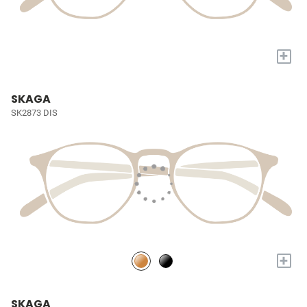
+
SKAGA
SK2873 DIS
+
SKAGA