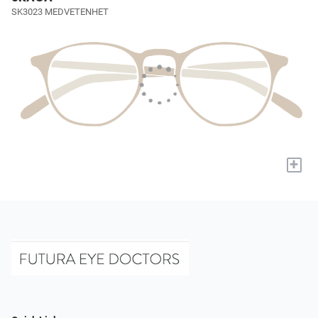
SK3023 MEDVETENHET
+