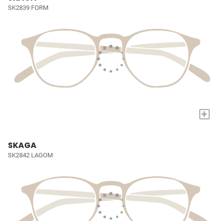
SK2839 FORM
+
SKAGA
SK2842 LAGOM