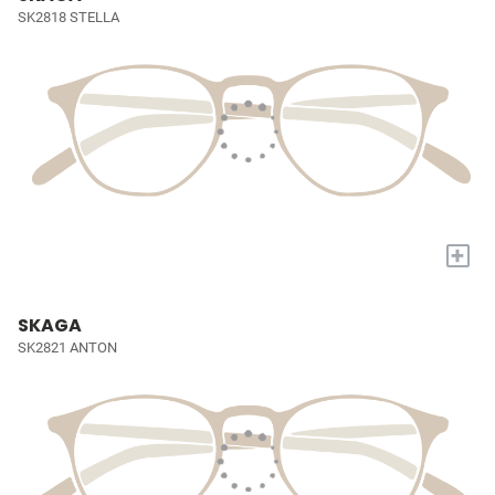
SK2818 STELLA
+
SKAGA
SK2821 ANTON