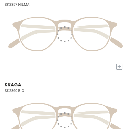
SK2857 HILMA
+
SKAGA
SK2860 BIO