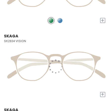
+
SKAGA
SK2834 VISION
+
SKAGA