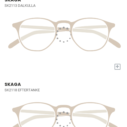
SK2113 DALKULLA
+
SKAGA
SK2118 EFTERTANKE