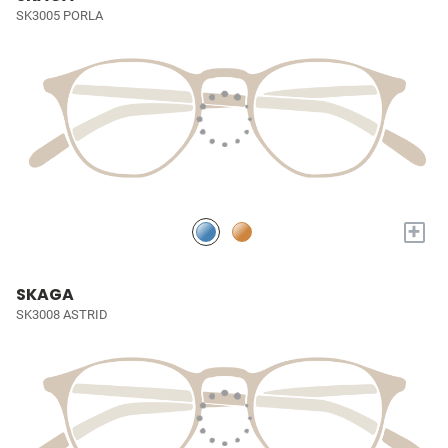
SK3005 PORLA
+
SKAGA
SK3008 ASTRID