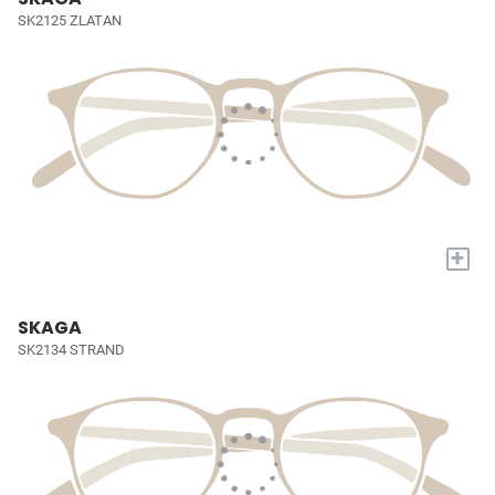
SK2125 ZLATAN
+
SKAGA
SK2134 STRAND