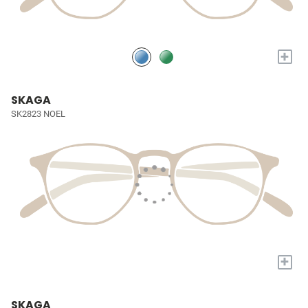
+
SKAGA
SK2823 NOEL
+
SKAGA