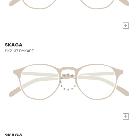
+
SKAGA
SK2137 DYKARE
+
SKAGA