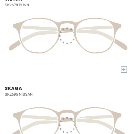
SK2678 BUNN
+
SKAGA
SK2695 NISSAN