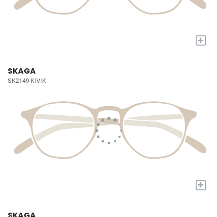
+
SKAGA
SK2149 KIVIK
+
SKAGA