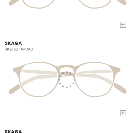
+
SKAGA
SK2752 TIMRAD
+
SKAGA