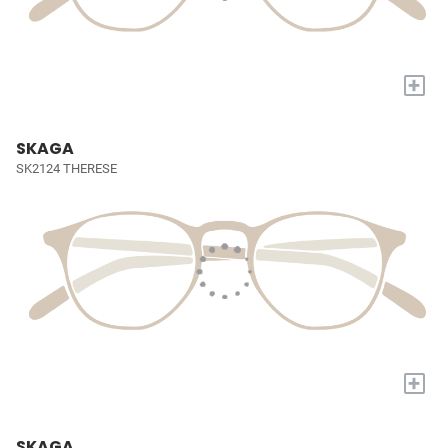
+
SKAGA
SK2124 THERESE
+
SKAGA