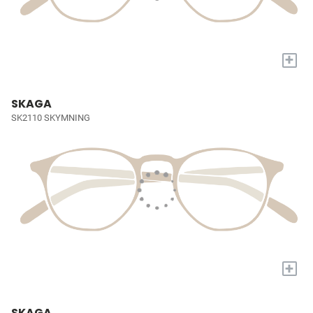
+
SKAGA
SK2110 SKYMNING
+
SKAGA