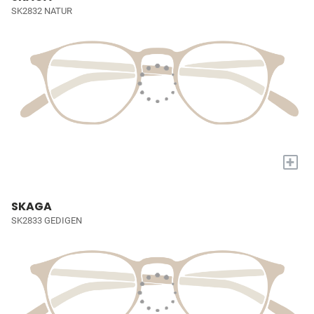
SK2832 NATUR
+
SKAGA
SK2833 GEDIGEN