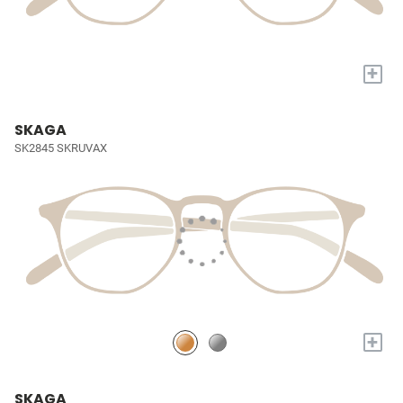
+
SKAGA
SK2845 SKRUVAX
+
SKAGA