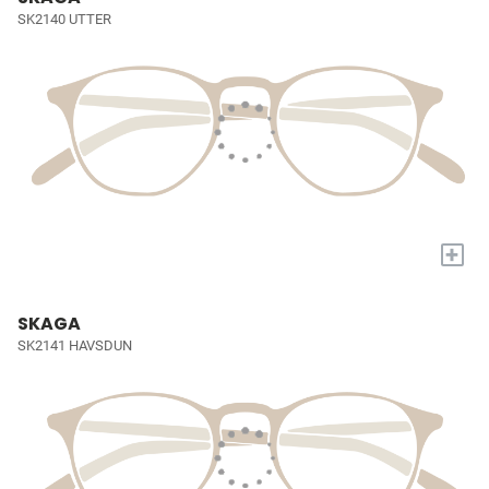
SK2140 UTTER
+
SKAGA
SK2141 HAVSDUN