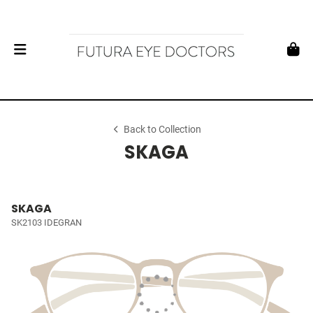
Back to Collection
SKAGA
SKAGA
SK2103 IDEGRAN