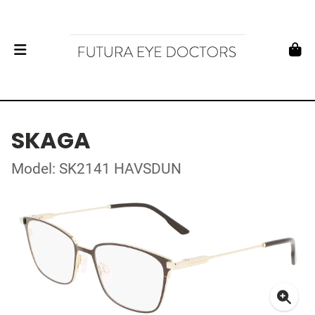
SKAGA
Model: SK2141 HAVSDUN