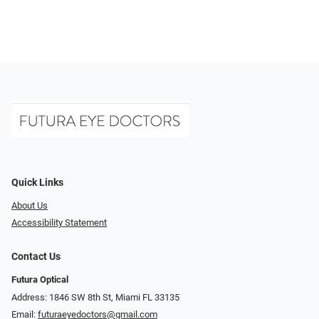
Quick Links
About Us
Accessibility Statement
Contact Us
Futura Optical
Address: 1846 SW 8th St, Miami FL 33135
Email:
futuraeyedoctors@gmail.com