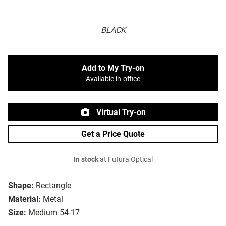
BLACK
Add to My Try-on
Available in-office
Virtual Try-on
Get a Price Quote
In stock
at Futura Optical
Shape:
Rectangle
Material:
Metal
Size:
Medium 54-17