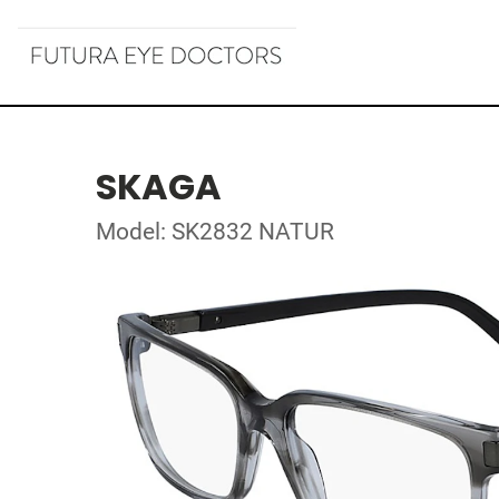
SKAGA
Model: SK2832 NATUR