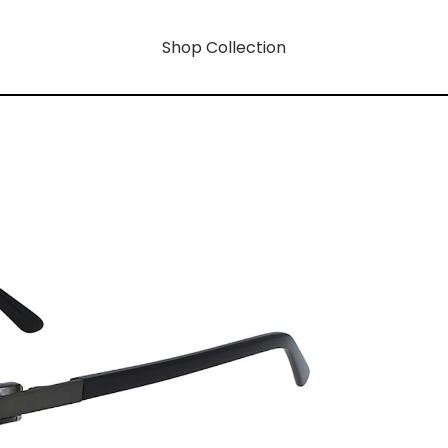
Shop Collection