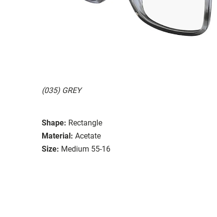
(035) GREY
Shape:
Rectangle
Material:
Acetate
Size:
Medium 55-16