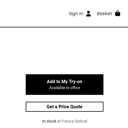
Sign In
Basket
Add to My Try-on
Available in-office
Get a Price Quote
In stock
at Futura Optical