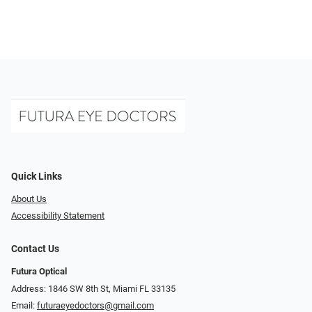
Quick Links
About Us
Accessibility Statement
Contact Us
Futura Optical
Address: 1846 SW 8th St, Miami FL 33135
Email:
futuraeyedoctors@gmail.com