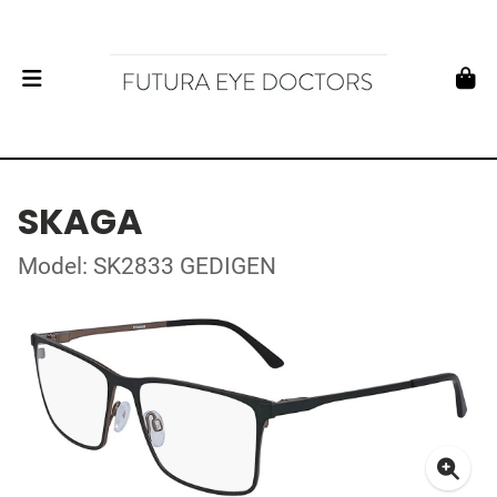
SKAGA
Model: SK2833 GEDIGEN