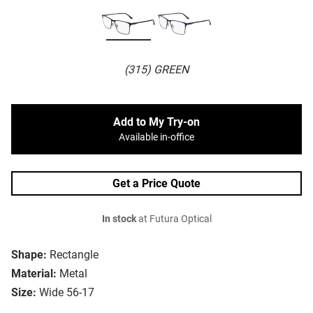
(315) GREEN
Add to My Try-on
Available in-office
Get a Price Quote
In stock
at Futura Optical
Shape:
Rectangle
Material:
Metal
Size:
Wide 56-17