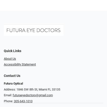
Quick Links
About Us
Accessibility Statement
Contact Us
Futura Optical
Address: 1846 SW 8th St, Miami FL 33135
Email:
futuraeyedoctors@gmail.com
Phone:
305-643-1010