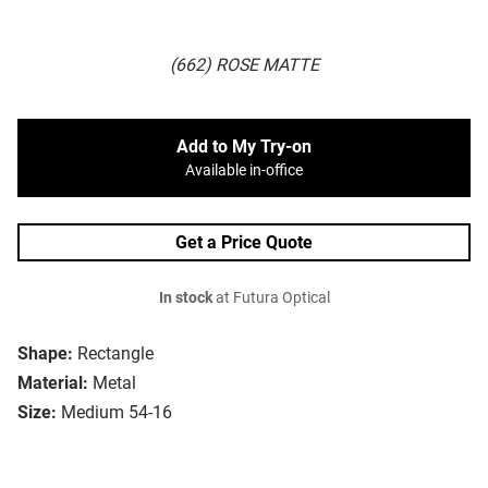
(662) ROSE MATTE
Add to My Try-on
Available in-office
Get a Price Quote
In stock
at Futura Optical
Shape:
Rectangle
Material:
Metal
Size:
Medium 54-16