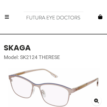
SKAGA
Model: SK2124 THERESE