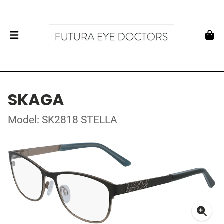
SKAGA
Model: SK2818 STELLA