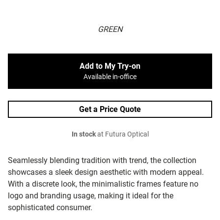
GREEN
Add to My Try-on
Available in-office
Get a Price Quote
In stock
at Futura Optical
Seamlessly blending tradition with trend, the collection
showcases a sleek design aesthetic with modern appeal.
With a discrete look, the minimalistic frames feature no
logo and branding usage, making it ideal for the
sophisticated consumer.