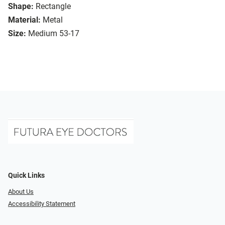
Shape:
Rectangle
Material:
Metal
Size:
Medium 53-17
Quick Links
About Us
Accessibility Statement