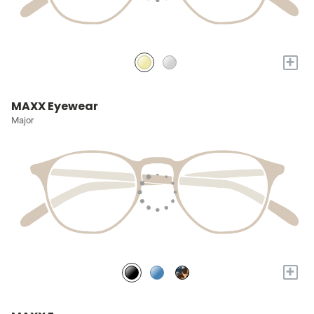
+
MAXX Eyewear
Major
+