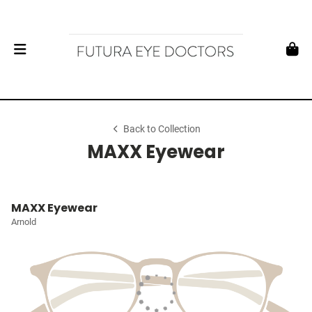
Back to Collection
MAXX Eyewear
MAXX Eyewear
Arnold