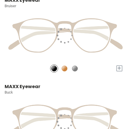
MAXX Eyewear
Bruiser
+
MAXX Eyewear
Buck