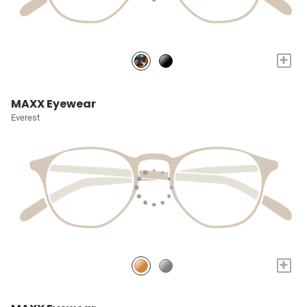
+
MAXX Eyewear
Everest
+