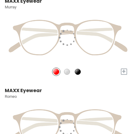
MAXX Eyewear
Murray
+
MAXX Eyewear
Romeo