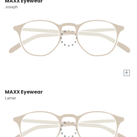
MAXX Eyewear
Joseph
+
MAXX Eyewear
Lamar