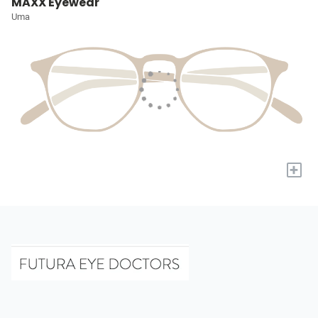
MAXX Eyewear
Uma
+