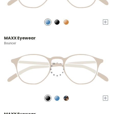
+
MAXX Eyewear
Bouncer
+