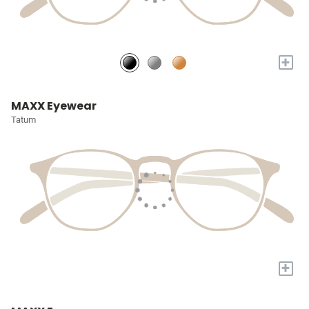
+
MAXX Eyewear
Tatum
+