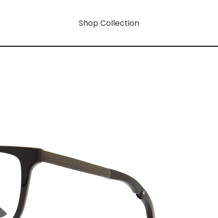
Shop Collection