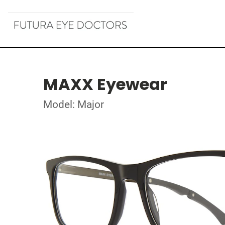
MAXX Eyewear
Model: Major