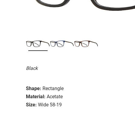
Black
Shape:
Rectangle
Material:
Acetate
Size:
Wide 58-19