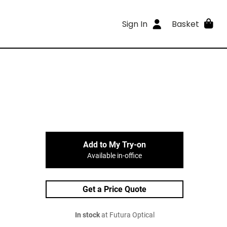
Sign In
Basket
Add to My Try-on
Available in-office
Get a Price Quote
In stock
at Futura Optical