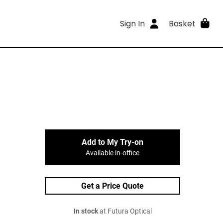
Sign In
Basket
Add to My Try-on
Available in-office
Get a Price Quote
In stock
at Futura Optical