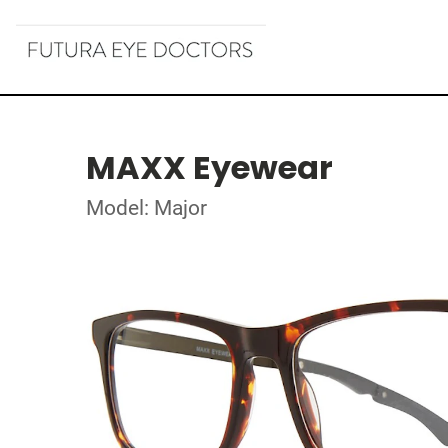
MAXX Eyewear
Model: Major