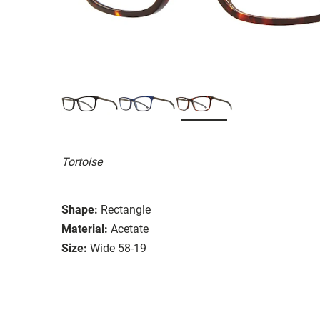
Tortoise
Shape:
Rectangle
Material:
Acetate
Size:
Wide 58-19