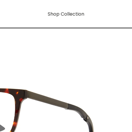
Shop Collection