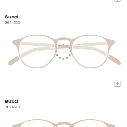
Gucci
GG1450O
+
Gucci
GG1451O