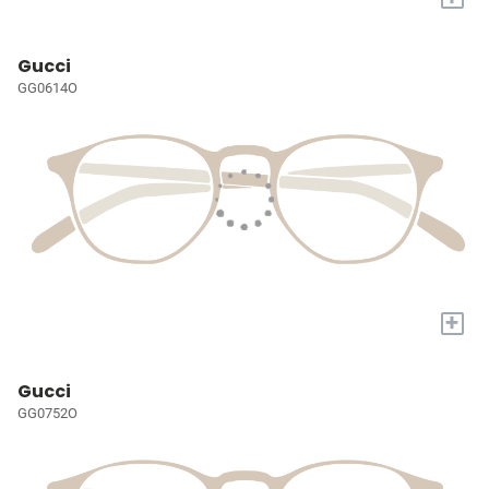
Gucci
GG0614O
+
Gucci
GG0752O