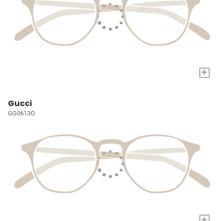
+
Gucci
GG0613O
+