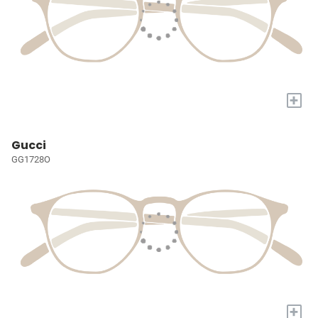
+
Gucci
GG1728O
+