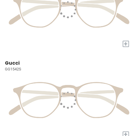
+
Gucci
GG1542S
+