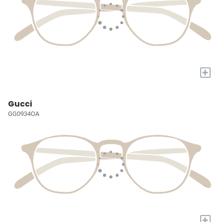
+
Gucci
GG0934OA
+