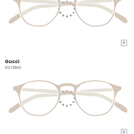
+
Gucci
GG1586O
+