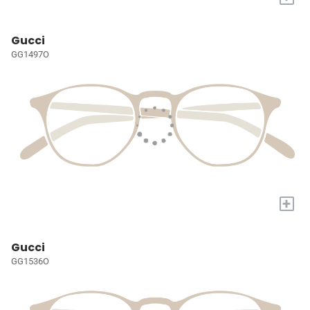
Gucci
GG1497O
+
Gucci
GG1536O