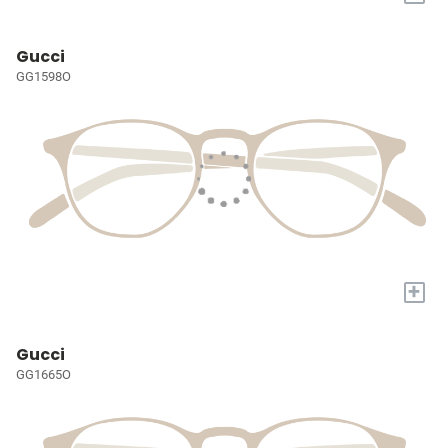
Gucci
GG1598O
+
Gucci
GG1665O