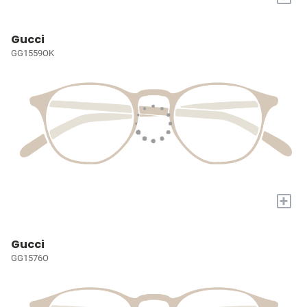
Gucci
GG1559OK
+
Gucci
GG1576O