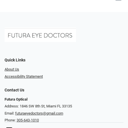
Quick Links
About Us
Accessibility Statement
Contact Us
Futura Optical
Address: 1846 SW 8th St, Miami FL 33135
Email:
futuraeyedoctors@gmail.com
Phone:
305-643-1010