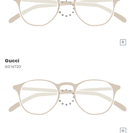
+
Gucci
GG1672O
+