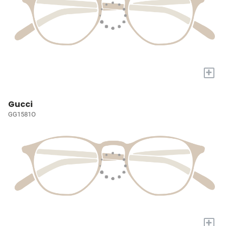
+
Gucci
GG1581O
+