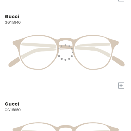
Gucci
GG1584O
+
Gucci
GG1585O