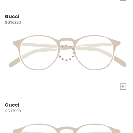
Gucci
GG1682O
+
Gucci
GG1709O