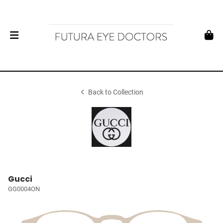
Back to Collection
Gucci
GG0004ON