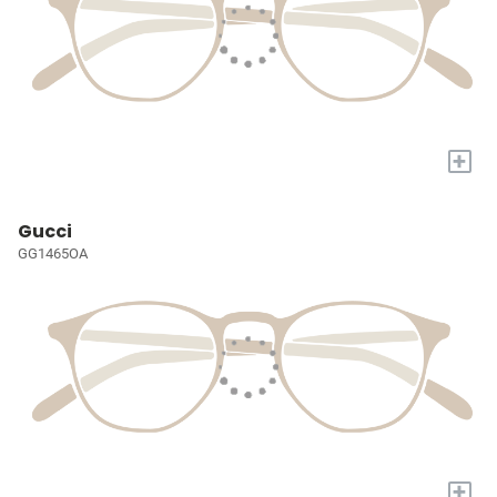
+
Gucci
GG1465OA
+