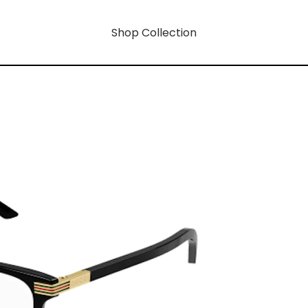
Shop Collection