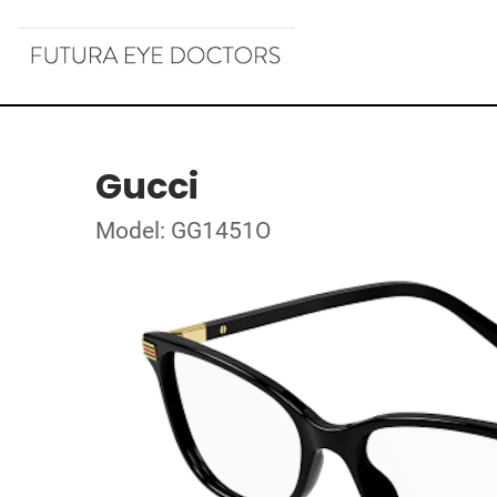
Gucci
Model: GG1451O