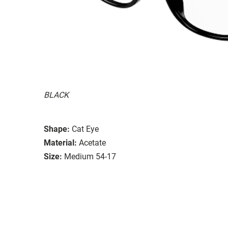
BLACK
Shape:
Cat Eye
Material:
Acetate
Size:
Medium 54-17