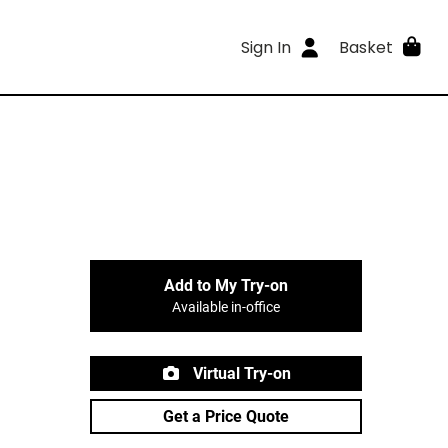
Sign In
Basket
Add to My Try-on
Available in-office
Virtual Try-on
Get a Price Quote