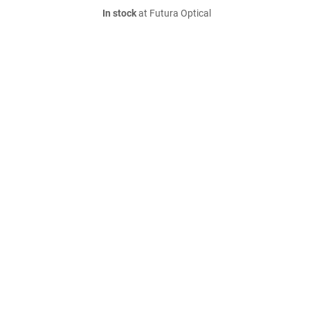
In stock
at Futura Optical