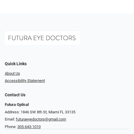
Quick Links
About Us
Accessibility Statement
Contact Us
Futura Optical
Address: 1846 SW 8th St, Miami FL 33135
Email:
futuraeyedoctors@gmail.com
Phone:
305-643-1010