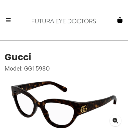
Gucci
Model: GG1598O