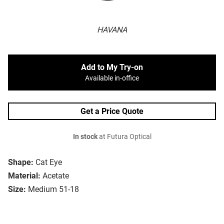
HAVANA
Add to My Try-on
Available in-office
Get a Price Quote
In stock
at Futura Optical
Shape:
Cat Eye
Material:
Acetate
Size:
Medium 51-18