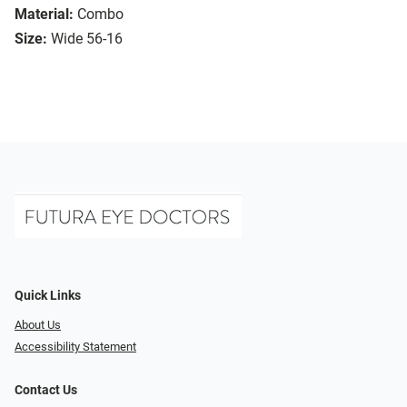
Material:
Combo
Size:
Wide 56-16
Quick Links
About Us
Accessibility Statement
Contact Us