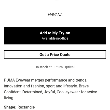
HAVANA
Add to My Try-on
Available in-office
Get a Price Quote
In stock
at Futura Optical
PUMA Eyewear merges performance and trends,
innovation and fashion, sport and lifestyle. Brave,
Confident, Determined, Joyful, Cool eyewear for active
living.
Shape:
Rectangle