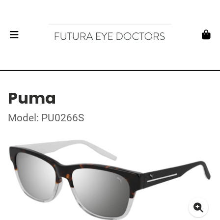
Puma
Model: PU0266S