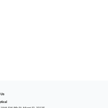
 Us
ptical
 1846 SW 8th St, Miami FL 33135