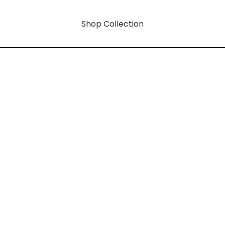
Shop Collection