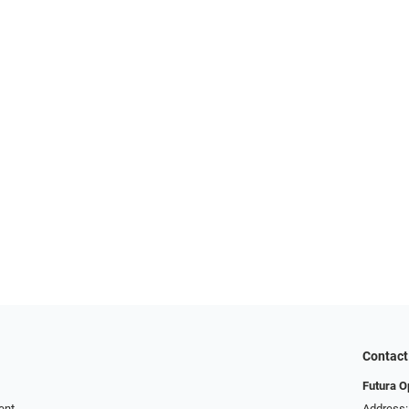
Contact
Futura O
ent
Address: