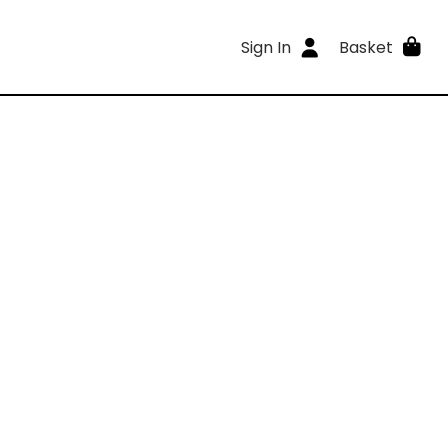
Sign In
Basket