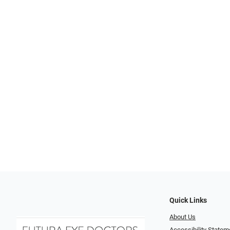
Quick Links
About Us
Accessibility Statem