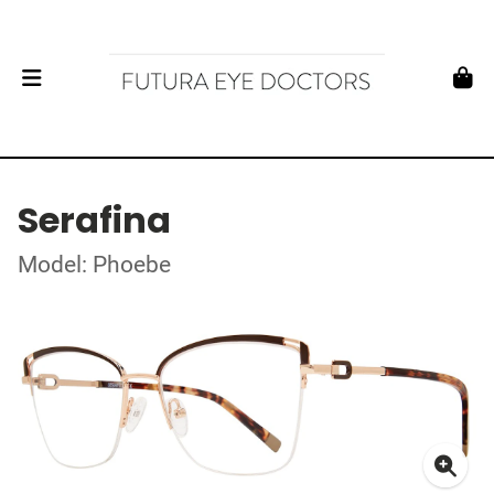
Serafina
Model: Phoebe