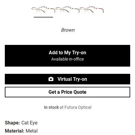
Brown
Add to My Try-on
Available in-office
Virtual Try-on
Get a Price Quote
In stock
at Futura Optical
Shape:
Cat Eye
Material:
Metal