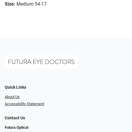
Size:
Medium 54-17
Quick Links
About Us
Accessibility Statement
Contact Us
Futura Optical