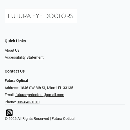
Quick Links
About Us
Accessibility Statement
Contact Us
Futura Optical
Address: 1846 SW 8th St, Miami FL 33135
Email:
futuraeyedoctors@gmail.com
Phone:
305-643-1010
© 2026 All Rights Reserved | Futura Optical