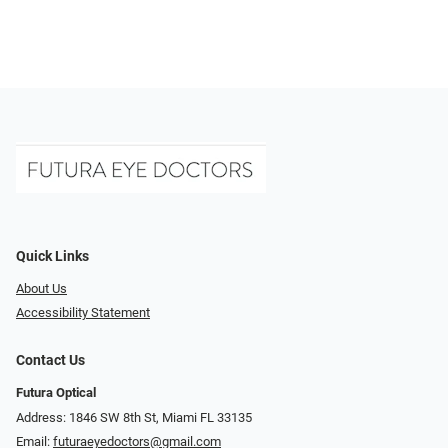
Quick Links
About Us
Accessibility Statement
Contact Us
Futura Optical
Address: 1846 SW 8th St, Miami FL 33135
Email:
futuraeyedoctors@gmail.com