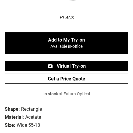
BLACK
Add to My Try-on
Available in-office
Virtual Try-on
Get a Price Quote
In stock
at Futura Optical
Shape:
Rectangle
Material:
Acetate
Size:
Wide 55-18