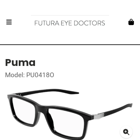
Puma
Model: PU0418O