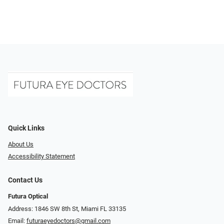
Quick Links
About Us
Accessibility Statement
Contact Us
Futura Optical
Address: 1846 SW 8th St, Miami FL 33135
Email:
futuraeyedoctors@gmail.com