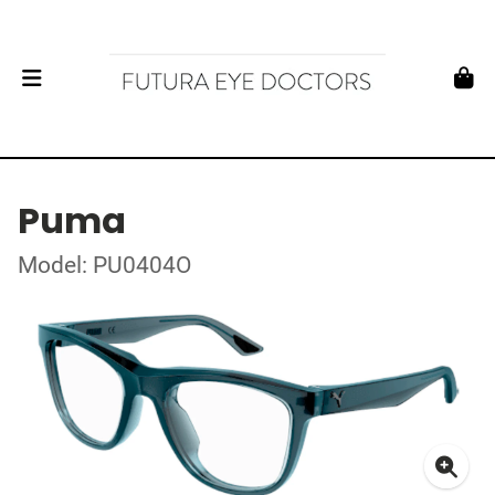
Puma
Model: PU0404O