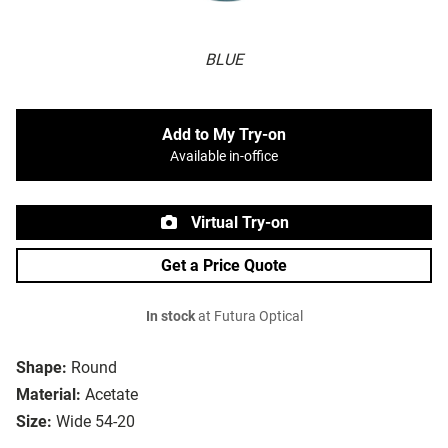
BLUE
Add to My Try-on
Available in-office
Virtual Try-on
Get a Price Quote
In stock
at Futura Optical
Shape:
Round
Material:
Acetate
Size:
Wide 54-20