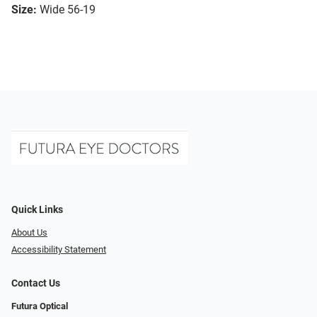
Size:
Wide 56-19
Quick Links
About Us
Accessibility Statement
Contact Us
Futura Optical