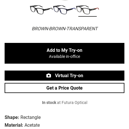
BROWN-BROWN-TRANSPARENT
Add to My Try-on
Available in-office
Virtual Try-on
Get a Price Quote
In stock
at Futura Optical
Shape:
Rectangle
Material:
Acetate