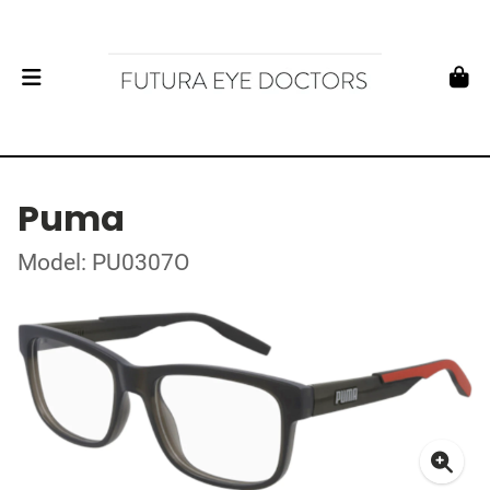
Puma
Model: PU0307O