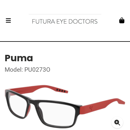
Puma
Model: PU0273O