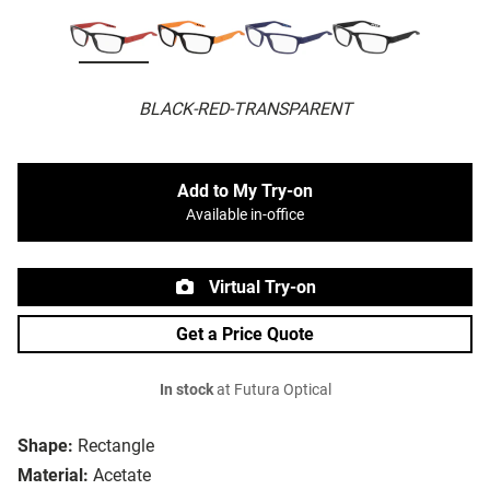
BLACK-RED-TRANSPARENT
Add to My Try-on
Available in-office
Virtual Try-on
Get a Price Quote
In stock
at Futura Optical
Shape:
Rectangle
Material:
Acetate