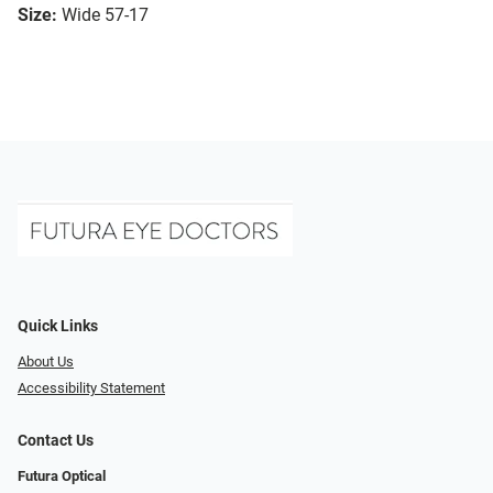
Size:
Wide 57-17
Quick Links
About Us
Accessibility Statement
Contact Us
Futura Optical