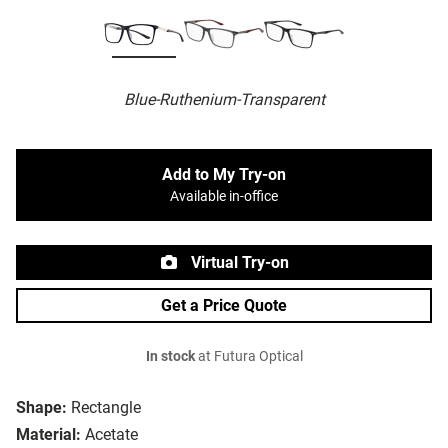
Blue-Ruthenium-Transparent
Add to My Try-on
Available in-office
Virtual Try-on
Get a Price Quote
In stock
at Futura Optical
Shape:
Rectangle
Material:
Acetate