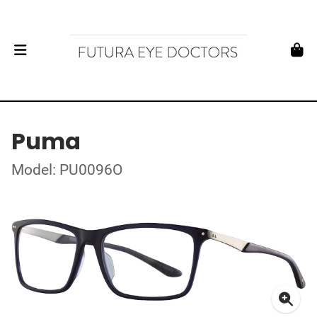
Puma
Model: PU0096O