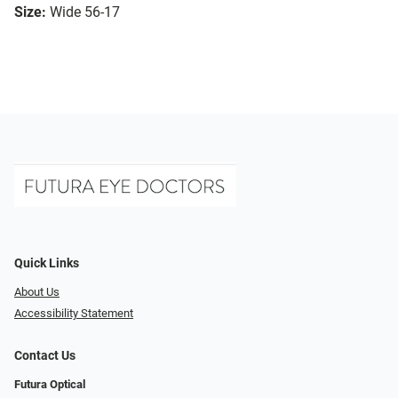
Size:
Wide 56-17
Quick Links
About Us
Accessibility Statement
Contact Us
Futura Optical