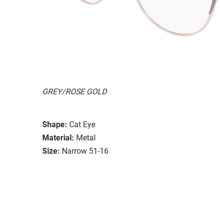
GREY/ROSE GOLD
Shape:
Cat Eye
Material:
Metal
Size:
Narrow 51-16