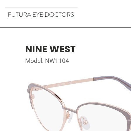
NINE WEST
Model: NW1104