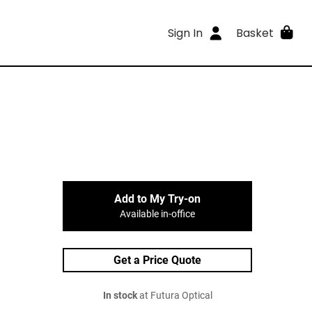
Sign In
Basket
Add to My Try-on
Available in-office
Get a Price Quote
In stock
at Futura Optical