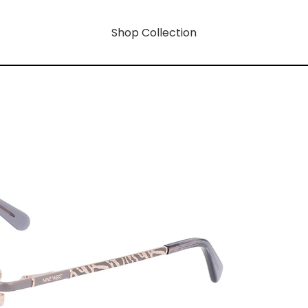
Shop Collection