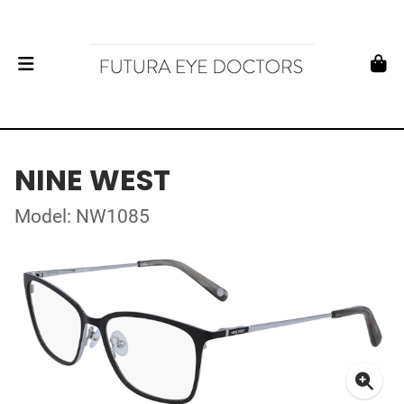
NINE WEST
Model: NW1085