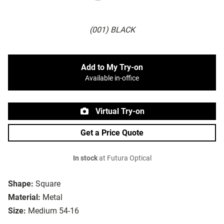
(001) BLACK
Add to My Try-on
Available in-office
Virtual Try-on
Get a Price Quote
In stock
at Futura Optical
Shape:
Square
Material:
Metal
Size:
Medium 54-16