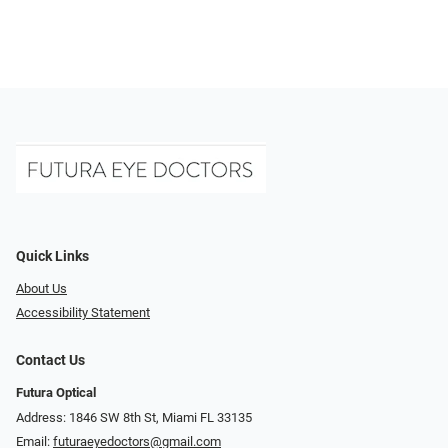
Quick Links
About Us
Accessibility Statement
Contact Us
Futura Optical
Address: 1846 SW 8th St, Miami FL 33135
Email:
futuraeyedoctors@gmail.com