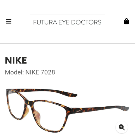
NIKE
Model: NIKE 7028