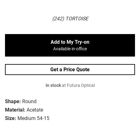
(242) TORTOISE
Add to My Try-on
Available in-office
Get a Price Quote
In stock
at Futura Optical
Shape:
Round
Material:
Acetate
Size:
Medium 54-15