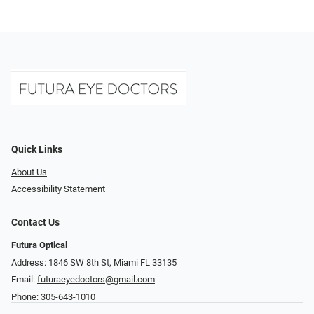
Quick Links
About Us
Accessibility Statement
Contact Us
Futura Optical
Address: 1846 SW 8th St, Miami FL 33135
Email:
futuraeyedoctors@gmail.com
Phone:
305-643-1010