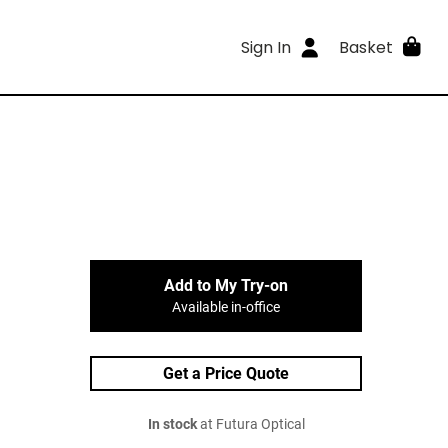
Sign In
Basket
Add to My Try-on
Available in-office
Get a Price Quote
In stock
at Futura Optical