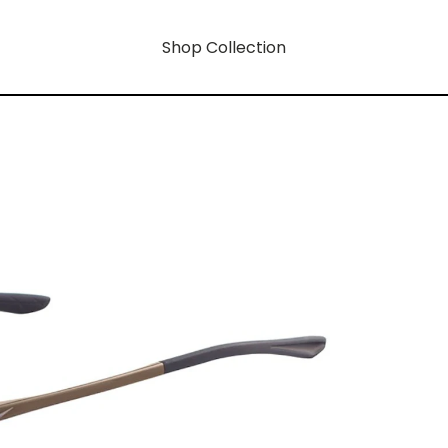
Shop Collection