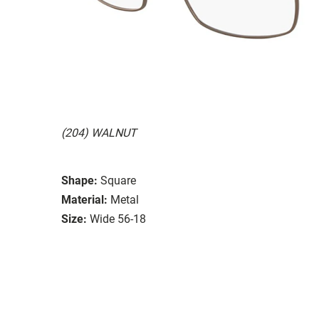
(204) WALNUT
Shape:
Square
Material:
Metal
Size:
Wide 56-18