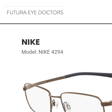
NIKE
Model: NIKE 4294