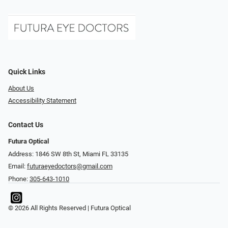
Quick Links
About Us
Accessibility Statement
Contact Us
Futura Optical
Address: 1846 SW 8th St, Miami FL 33135
Email:
futuraeyedoctors@gmail.com
Phone:
305-643-1010
© 2026 All Rights Reserved | Futura Optical