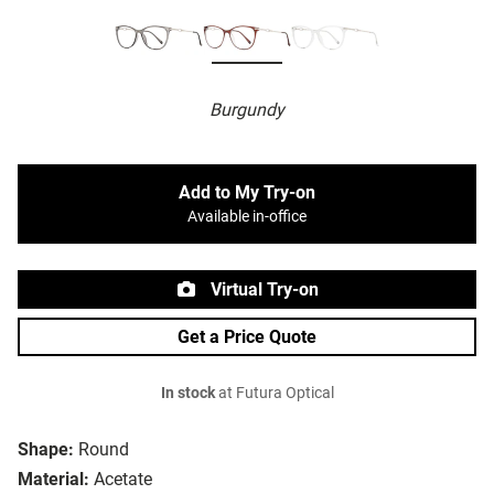
Burgundy
Add to My Try-on
Available in-office
Virtual Try-on
Get a Price Quote
In stock
at Futura Optical
Shape:
Round
Material:
Acetate