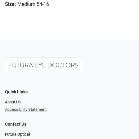
Size:
Medium 54-16
Quick Links
About Us
Accessibility Statement
Contact Us
Futura Optical