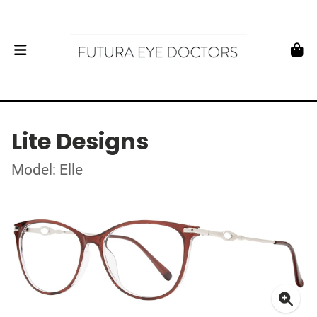
Lite Designs
Model: Elle