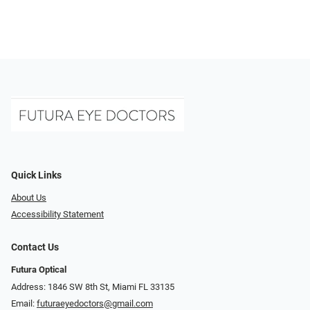
Quick Links
About Us
Accessibility Statement
Contact Us
Futura Optical
Address: 1846 SW 8th St, Miami FL 33135
Email:
futuraeyedoctors@gmail.com