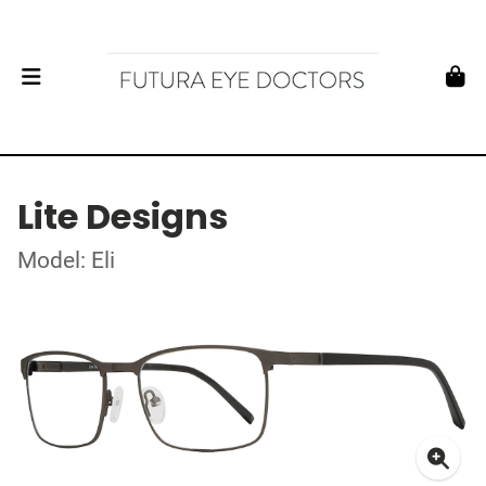
Lite Designs
Model: Eli