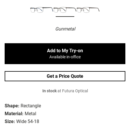
Gunmetal
Add to My Try-on
Available in-office
Get a Price Quote
In stock
at Futura Optical
Shape:
Rectangle
Material:
Metal
Size:
Wide 54-18