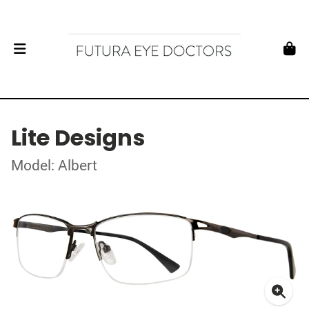
Lite Designs
Model: Albert