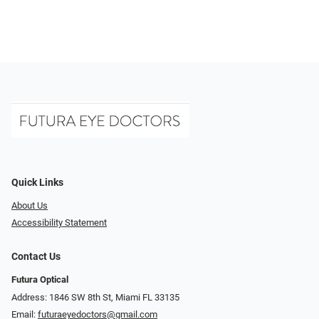
Quick Links
About Us
Accessibility Statement
Contact Us
Futura Optical
Address: 1846 SW 8th St, Miami FL 33135
Email:
futuraeyedoctors@gmail.com