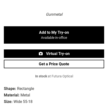
Gunmetal
Add to My Try-on
Available in-office
Virtual Try-on
Get a Price Quote
In stock
at Futura Optical
Shape:
Rectangle
Material:
Metal
Size:
Wide 55-18