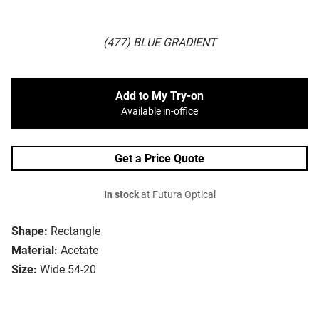
(477) BLUE GRADIENT
Add to My Try-on
Available in-office
Get a Price Quote
In stock
at Futura Optical
Shape:
Rectangle
Material:
Acetate
Size:
Wide 54-20