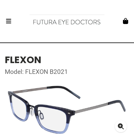
FLEXON
Model: FLEXON B2021