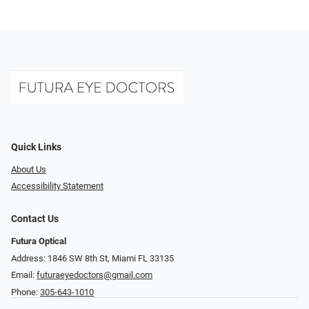
Quick Links
About Us
Accessibility Statement
Contact Us
Futura Optical
Address: 1846 SW 8th St, Miami FL 33135
Email:
futuraeyedoctors@gmail.com
Phone:
305-643-1010