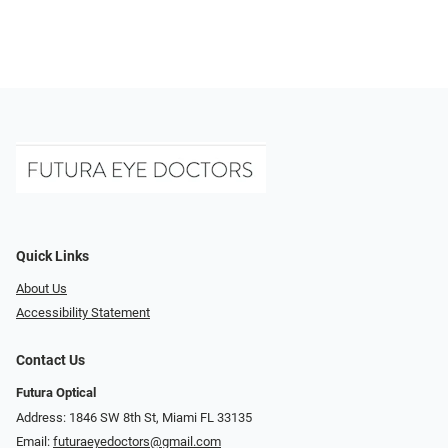
Quick Links
About Us
Accessibility Statement
Contact Us
Futura Optical
Address: 1846 SW 8th St, Miami FL 33135
Email:
futuraeyedoctors@gmail.com