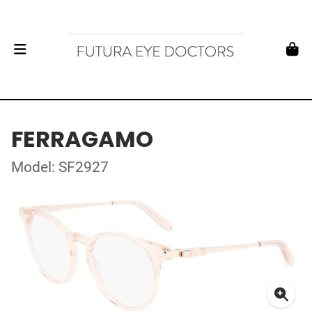
FERRAGAMO
Model: SF2927