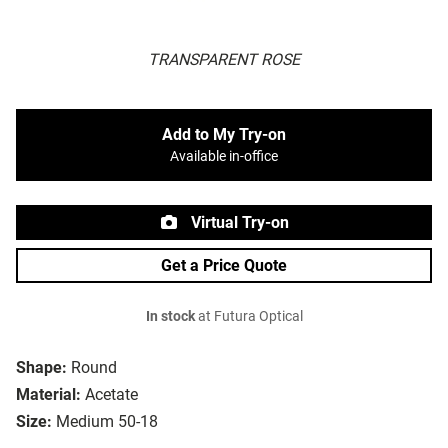
TRANSPARENT ROSE
Add to My Try-on
Available in-office
Virtual Try-on
Get a Price Quote
In stock
at Futura Optical
Shape:
Round
Material:
Acetate
Size:
Medium 50-18