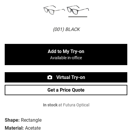
(001) BLACK
Add to My Try-on
Available in-office
Virtual Try-on
Get a Price Quote
In stock
at Futura Optical
Shape:
Rectangle
Material:
Acetate