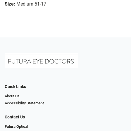
Size:
Medium 51-17
Quick Links
About Us
Accessibility Statement
Contact Us
Futura Optical