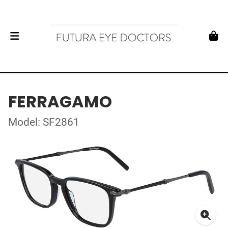
FERRAGAMO
Model: SF2861