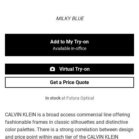
MILKY BLUE
Add to My Try-on
Available in-office
Virtual Try-on
Get a Price Quote
In stock
at Futura Optical
CALVIN KLEIN is a broad access commercial line offering
fashionable frames in classic silhouettes and distinctive
color palettes. There is a strong correlation between design
and price point within each tier of the CALVIN KLEIN