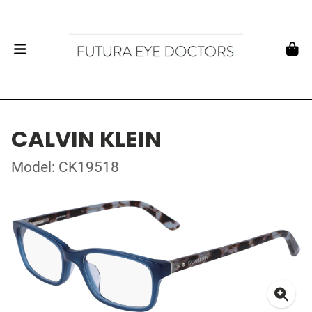
CALVIN KLEIN
Model: CK19518