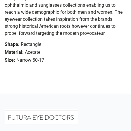
ophthalmic and sunglasses collections enabling us to
reach a wide demographic for both men and women. The
eyewear collection takes inspiration from the brands
strong historical American roots however continues to
propel forward targeting the modern provocateur.
Shape:
Rectangle
Material:
Acetate
Size:
Narrow 50-17