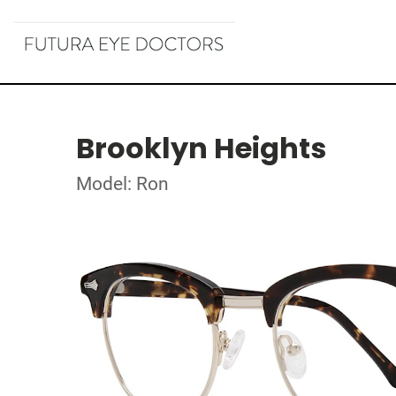
Brooklyn Heights
Model: Ron