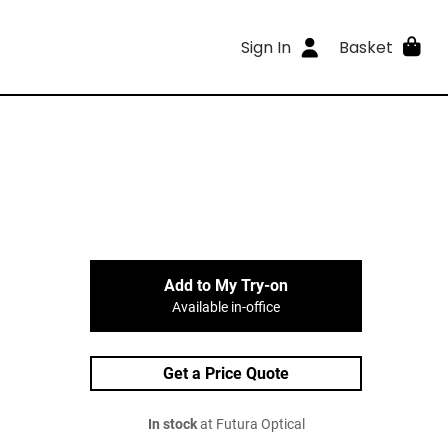
Sign In
Basket
Add to My Try-on
Available in-office
Get a Price Quote
In stock
at Futura Optical