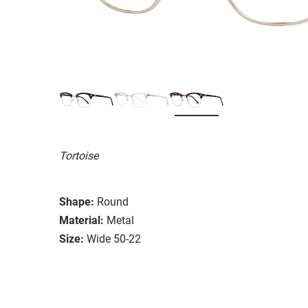
Tortoise
Shape:
Round
Material:
Metal
Size:
Wide 50-22