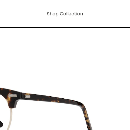
Shop Collection