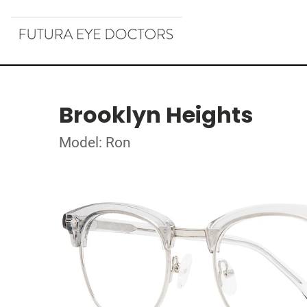
Brooklyn Heights
Model: Ron