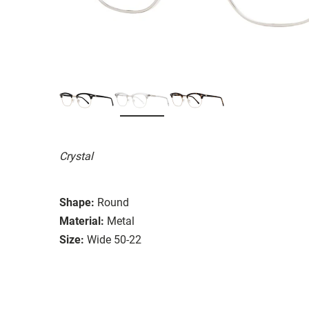
Crystal
Shape:
Round
Material:
Metal
Size:
Wide 50-22