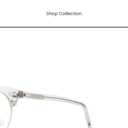
Shop Collection