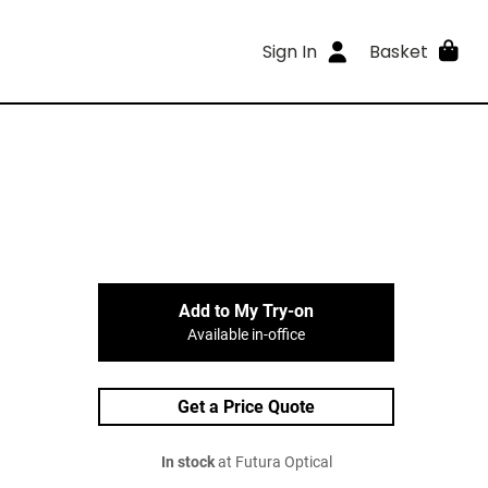
Sign In
Basket
Add to My Try-on
Available in-office
Get a Price Quote
In stock
at Futura Optical