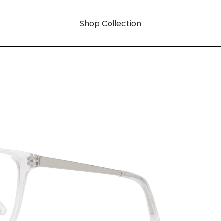
Shop Collection