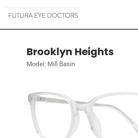
Brooklyn Heights
Model: Mill Basin