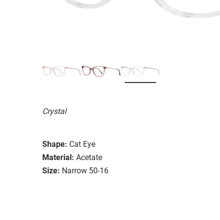
Crystal
Shape:
Cat Eye
Material:
Acetate
Size:
Narrow 50-16