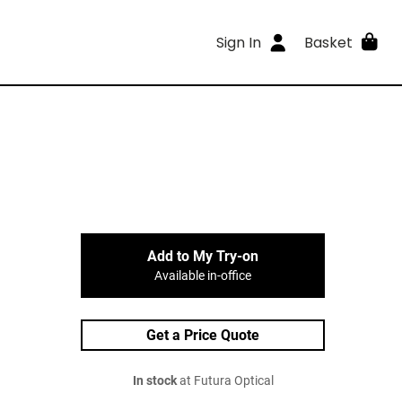
Sign In
Basket
Add to My Try-on
Available in-office
Get a Price Quote
In stock
at Futura Optical