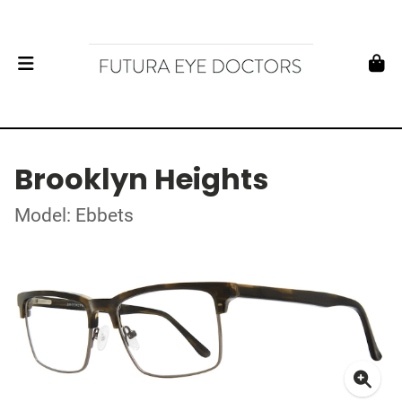
Brooklyn Heights
Model: Ebbets