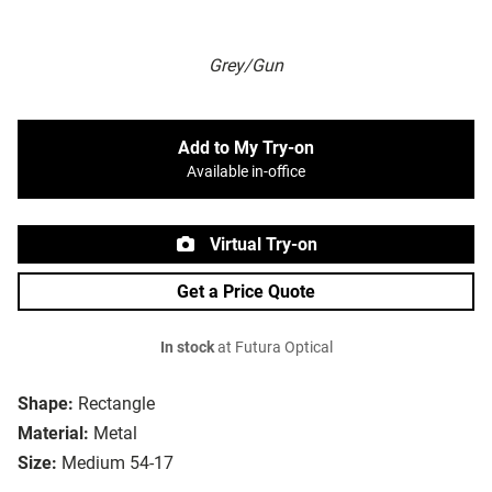
Grey/Gun
Add to My Try-on
Available in-office
Virtual Try-on
Get a Price Quote
In stock
at Futura Optical
Shape:
Rectangle
Material:
Metal
Size:
Medium 54-17