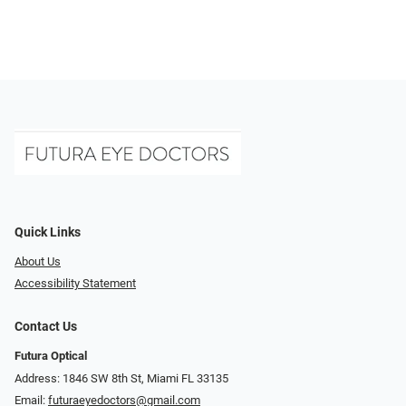
Quick Links
About Us
Accessibility Statement
Contact Us
Futura Optical
Address: 1846 SW 8th St, Miami FL 33135
Email:
futuraeyedoctors@gmail.com