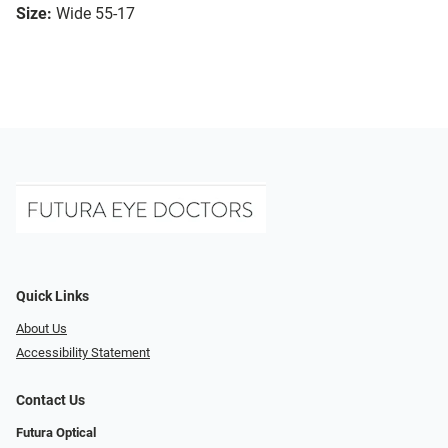
Size:
Wide 55-17
Quick Links
About Us
Accessibility Statement
Contact Us
Futura Optical