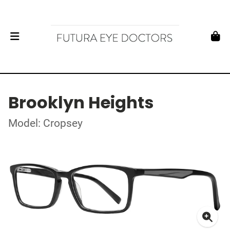
Brooklyn Heights
Model: Cropsey