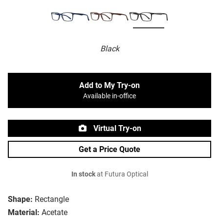
Black
Add to My Try-on
Available in-office
Virtual Try-on
Get a Price Quote
In stock
at Futura Optical
Shape:
Rectangle
Material:
Acetate