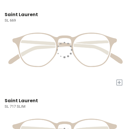
Saint Laurent
SL 669
+
Saint Laurent
SL 717 SLIM