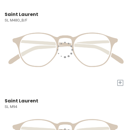
Saint Laurent
SL M48O_B/F
+
Saint Laurent
SL M94