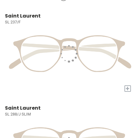
Saint Laurent
SL 237/F
+
Saint Laurent
SL 288/J SLIM