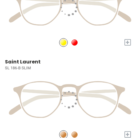
+
Saint Laurent
SL 186-B SLIM
+