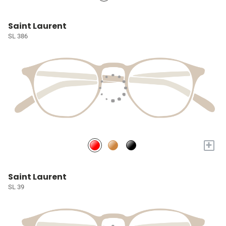
Saint Laurent
SL 386
+
Saint Laurent
SL 39