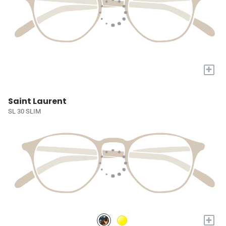
+
Saint Laurent
SL 30 SLIM
+