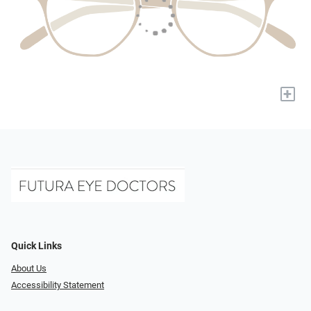
+
Quick Links
About Us
Accessibility Statement