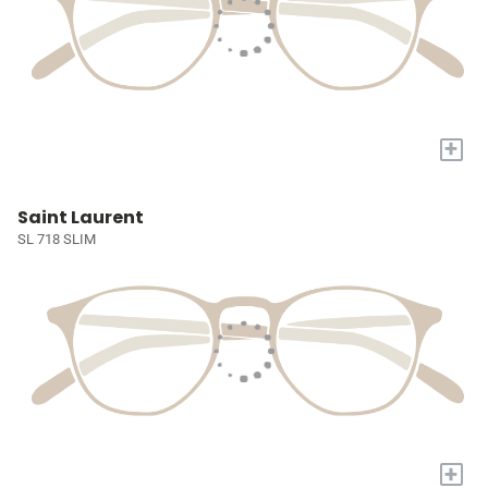
+
Saint Laurent
SL 718 SLIM
+