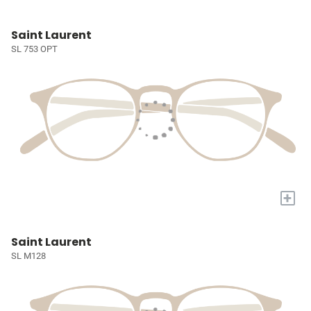
Saint Laurent
SL 753 OPT
+
Saint Laurent
SL M128