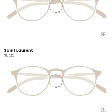
+
Saint Laurent
SL 622
+