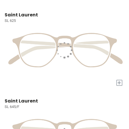
Saint Laurent
SL 625
+
Saint Laurent
SL 645/F