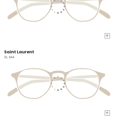
+
Saint Laurent
SL 664
+