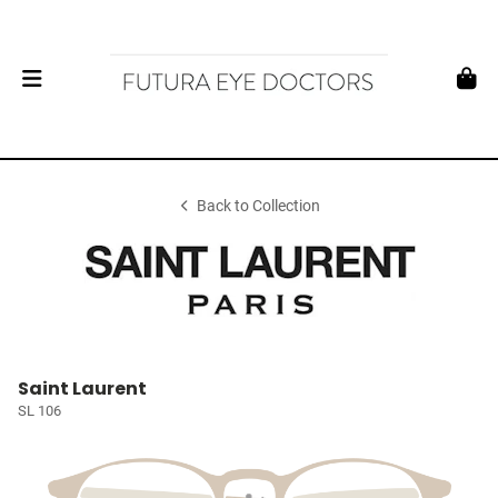
Back to Collection
Saint Laurent
SL 106