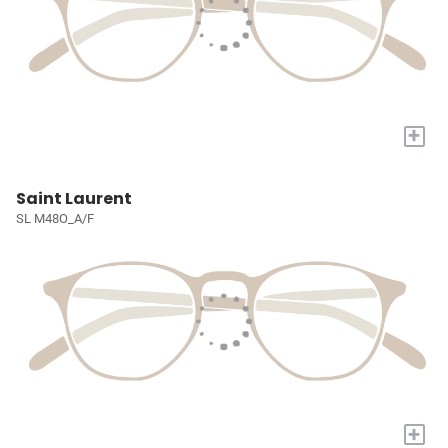
+
Saint Laurent
SL M48O_A/F
+