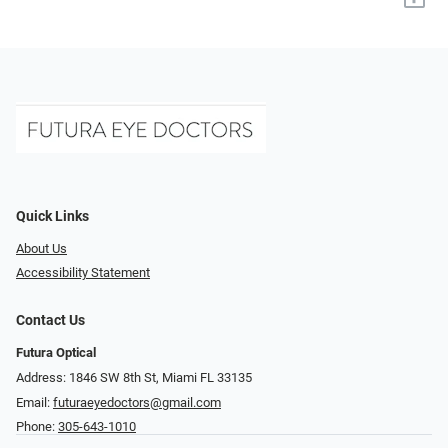
Quick Links
About Us
Accessibility Statement
Contact Us
Futura Optical
Address: 1846 SW 8th St, Miami FL 33135
Email:
futuraeyedoctors@gmail.com
Phone:
305-643-1010