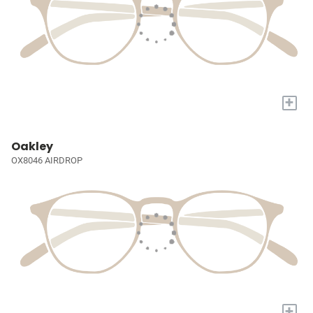
+
Oakley
OX8046 AIRDROP
+