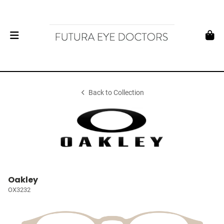
Back to Collection
Oakley
OX3232